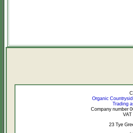
C
Organic Countrysi
Trading a
Company number 067
VAT 
23 Tye Gr