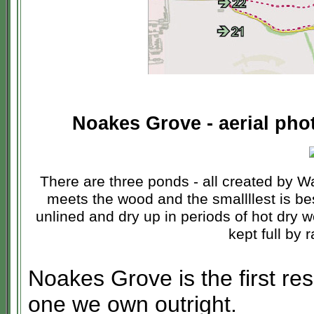
Noakes Grove - aerial phot
There are three ponds - all created by W
meets the wood and the smallllest is be
unlined and dry up in periods of hot dry w
kept full by 
Noakes Grove is the first res
one we own outright.