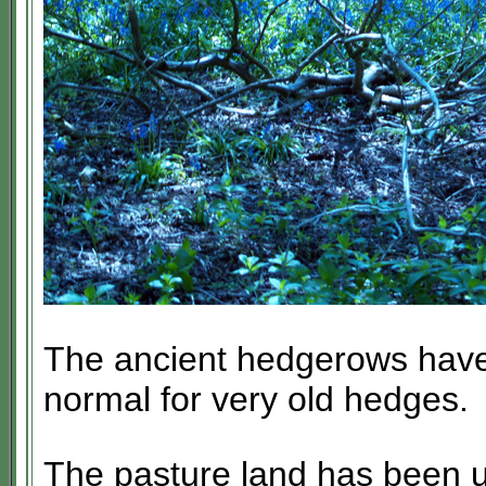
The ancient hedgerows have 
normal for very old hedges.
The pasture land has been us