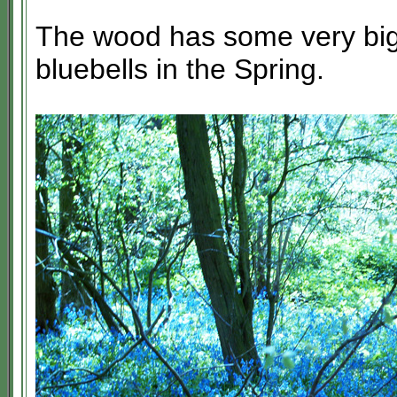
The wood has some very big
bluebells in the Spring.