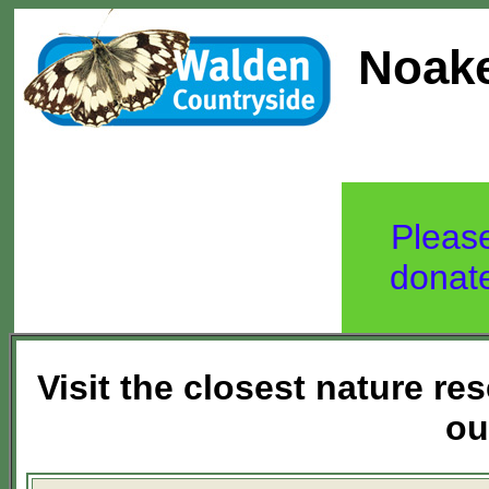
Noake
Pleas
donat
Visit the closest nature r
ou