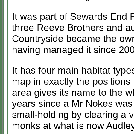
It was part of Sewards End
three Reeve Brothers and au
Countryside became the own
having managed it since 200
It has four main habitat typ
map in exactly the position
area gives its name to the 
years since a Mr Nokes was 
small-holding by clearing a v
monks at what is now Audle