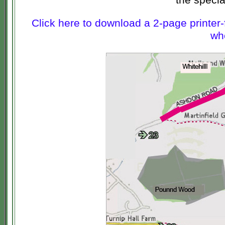
Click here to download a 2-page printer-
whe