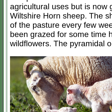
agricultural uses but is now 
Wiltshire Horn sheep. The s
of the pasture every few wee
been grazed for some time h
wildflowers. The pyramidal o