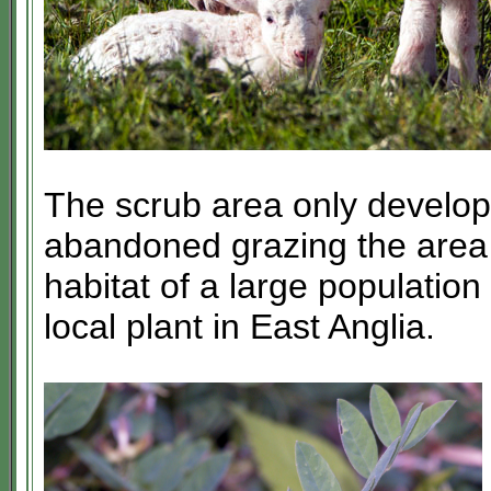
The scrub area only develo
abandoned grazing the area 
habitat of a large population
local plant in East Anglia.