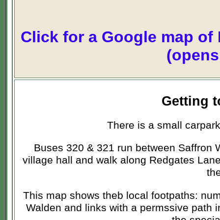
Click for a Google map of
(opens
Getting 
There is a small carpar
Buses 320 & 321 run between Saffron W
village hall and walk along Redgates Lan
th
This map shows theb local footpaths: num
Walden and links with a permssive path 
the specia