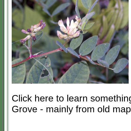
Click here to learn somethin
Grove - mainly from old map