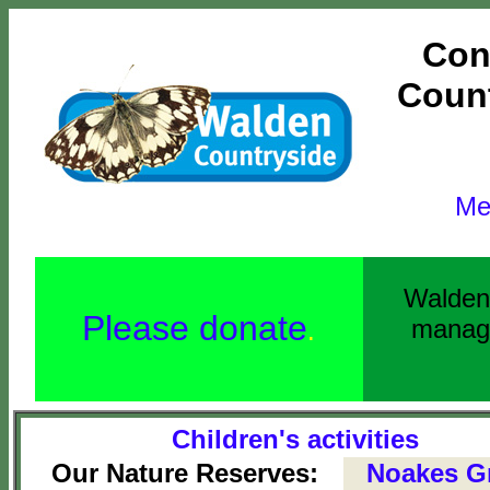
Con
Count
Me
Walden 
Please donate
manage
.
Children's activities
Our Nature Reserves:
Noakes G