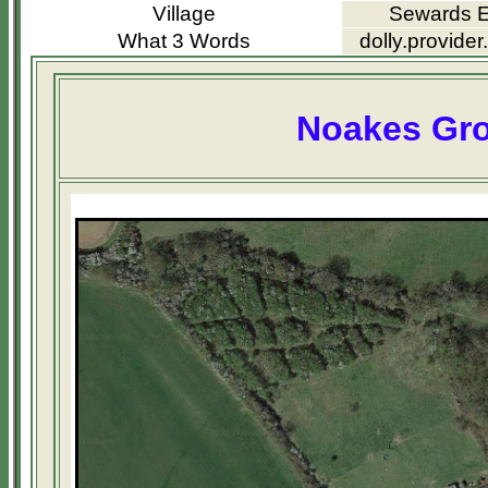
Village
Sewards 
What 3 Words
dolly.provider
Noakes Gr