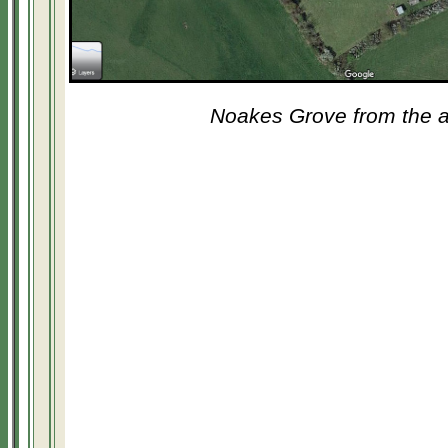
Noakes Grove from the a