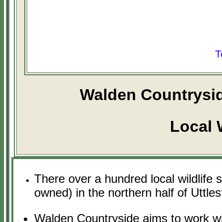
T
Walden Countrysid
Local W
There over a hundred local wildlife 
owned) in the northern half of Uttles
Walden Countryside aims to work wit