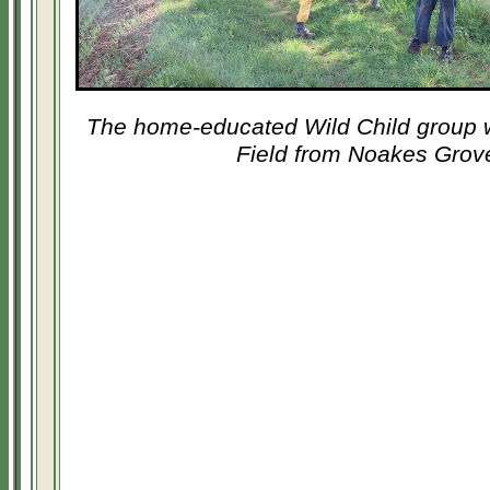
The home-educated Wild Child group w
Field from Noakes Grov