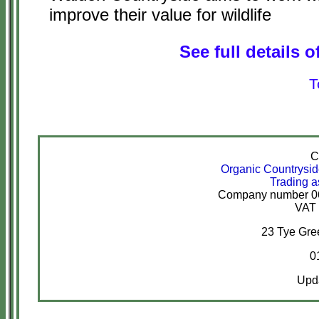
improve their value for wildlife
See full details o
T
C
Organic Countrysi
Trading a
Company number 067
VAT 
23 Tye Gr
0
Upda