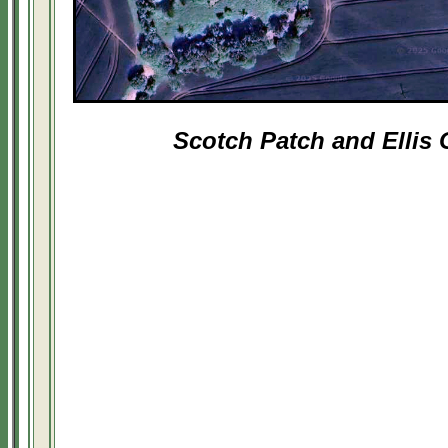
Scotch Patch and Ellis