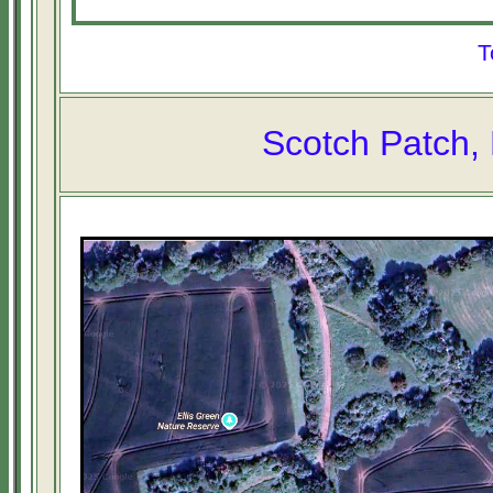
T
Scotch Patch, 