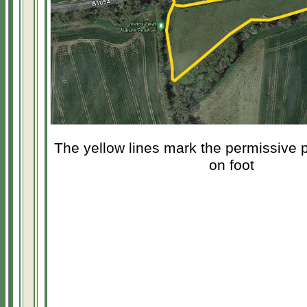
The yellow lines mark the permissive pa
on foot