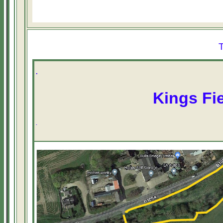
.
Kings Fi
.