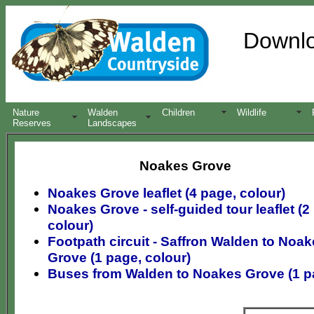
Downloa
Nature
Walden
Children
Wildlife
Reserves
Landscapes
Noakes Grove
Noakes Grove leaflet (4 page, colour)
Noakes Grove - self-guided tour leaflet (2
colour)
Footpath circuit - Saffron Walden to Noa
Grove (1 page, colour)
Buses from Walden to Noakes Grove (1 p